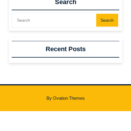
Search
Search
Recent Posts
By Ovation Themes